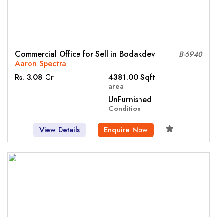
Commercial Office for Sell in Bodakdev
B-6940
Aaron Spectra
Rs. 3.08 Cr
4381.00 Sqft
area
UnFurnished
Condition
View Details
Enquire Now