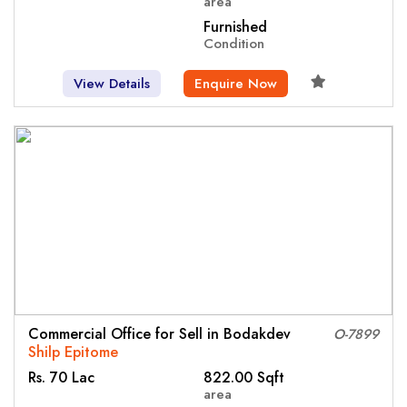
area
Furnished
Condition
View Details
Enquire Now
Commercial Office for Sell in Bodakdev
O-7899
Shilp Epitome
Rs. 70 Lac
822.00 Sqft
area