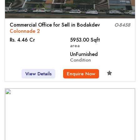
Commercial Office for Sell in Bodakdev
O-8458
Colonnade 2
Rs. 4.46 Cr
5953.00 Sqft
area
UnFurnished
Condition
View Details
Enquire Now