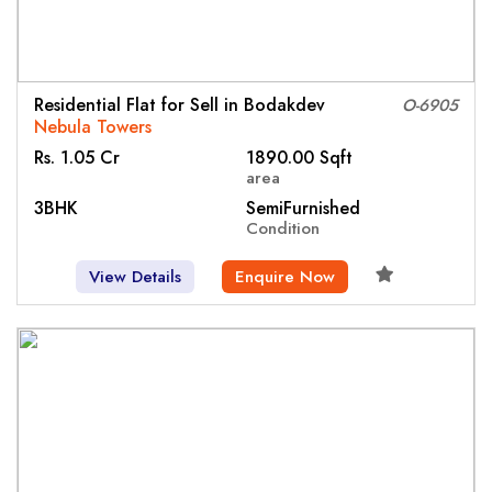
Residential Flat for Sell in Bodakdev
O-6905
Nebula Towers
Rs. 1.05 Cr
1890.00 Sqft
area
3BHK
SemiFurnished
Condition
View Details
Enquire Now