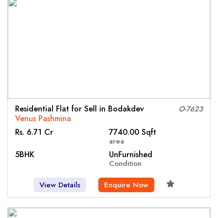
Residential Flat for Sell in Bodakdev
O-7623
Venus Pashmina
Rs. 6.71 Cr
7740.00 Sqft
area
5BHK
UnFurnished
Condition
View Details
Enquire Now