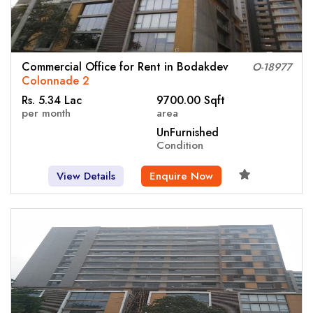
Commercial Office for Rent in Bodakdev
O-18977
Colonnade 2
Rs. 5.34 Lac
9700.00 Sqft
per month
area
UnFurnished
Condition
View Details
Enquire Now