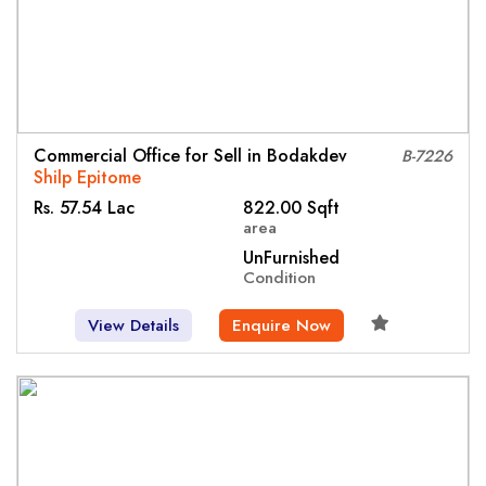
Commercial Office for Sell in Bodakdev
B-7226
Shilp Epitome
Rs. 57.54 Lac
822.00 Sqft
area
UnFurnished
Condition
View Details
Enquire Now