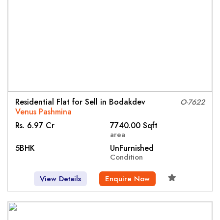
Residential Flat for Sell in Bodakdev
O-7622
Venus Pashmina
Rs. 6.97 Cr
7740.00 Sqft
area
5BHK
UnFurnished
Condition
View Details
Enquire Now