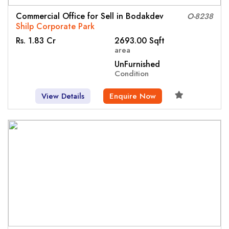
Commercial Office for Sell in Bodakdev
O-8238
Shilp Corporate Park
Rs. 1.83 Cr
2693.00 Sqft
area
UnFurnished
Condition
View Details
Enquire Now