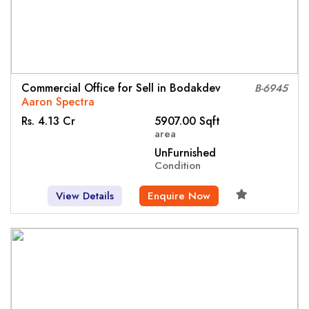
Commercial Office for Sell in Bodakdev
B-6945
Aaron Spectra
Rs. 4.13 Cr
5907.00 Sqft
area
UnFurnished
Condition
View Details
Enquire Now