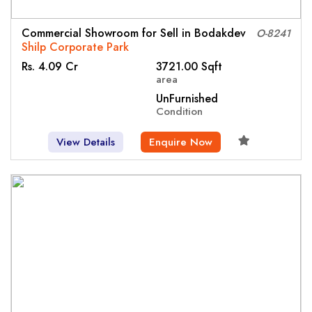
Commercial Showroom for Sell in Bodakdev
O-8241
Shilp Corporate Park
Rs. 4.09 Cr
3721.00 Sqft
area
UnFurnished
Condition
View Details
Enquire Now