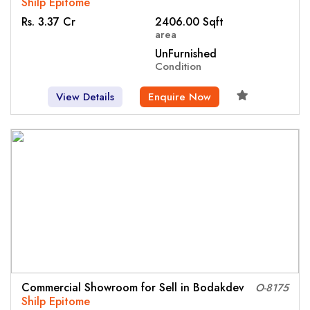
Shilp Epitome
Rs. 3.37 Cr
2406.00 Sqft
area
UnFurnished
Condition
View Details
Enquire Now
Commercial Showroom for Sell in Bodakdev
O-8175
Shilp Epitome