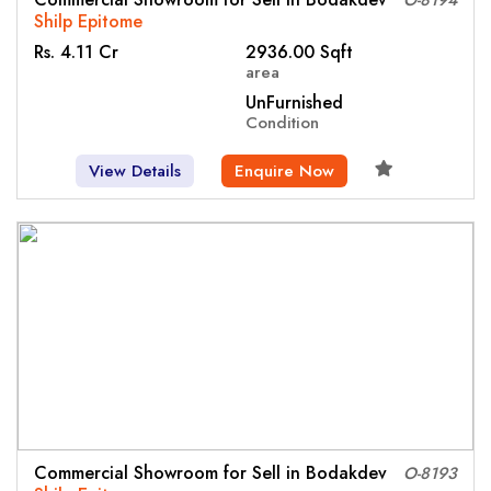
Shilp Epitome
Rs. 4.11 Cr
2936.00 Sqft
area
UnFurnished
Condition
View Details
Enquire Now
Commercial Showroom for Sell in Bodakdev
O-8193