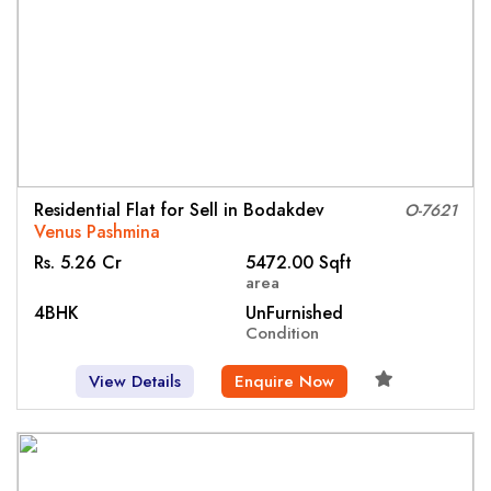
Residential Flat for Sell in Bodakdev
O-7621
Venus Pashmina
Rs. 5.26 Cr
5472.00 Sqft
area
4BHK
UnFurnished
Condition
View Details
Enquire Now