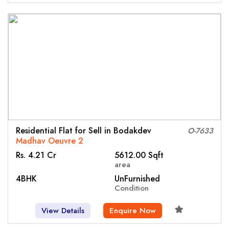
Residential Flat for Sell in Bodakdev
O-7633
Madhav Oeuvre 2
Rs. 4.21 Cr
5612.00 Sqft
area
4BHK
UnFurnished
Condition
View Details
Enquire Now