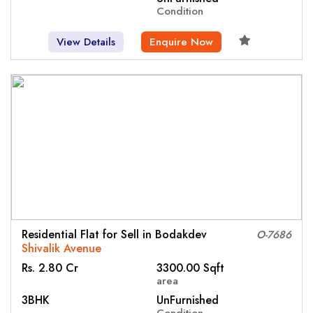
Condition
View Details
Enquire Now
Residential Flat for Sell in Bodakdev
O-7686
Shivalik Avenue
Rs. 2.80 Cr
3300.00 Sqft
area
3BHK
UnFurnished
Condition