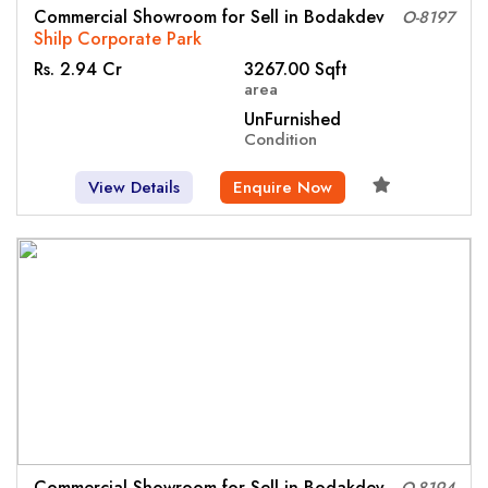
Commercial Showroom for Sell in Bodakdev
O-8197
Shilp Corporate Park
Rs. 2.94 Cr
3267.00 Sqft
area
UnFurnished
Condition
View Details
Enquire Now
Commercial Showroom for Sell in Bodakdev
O-8194