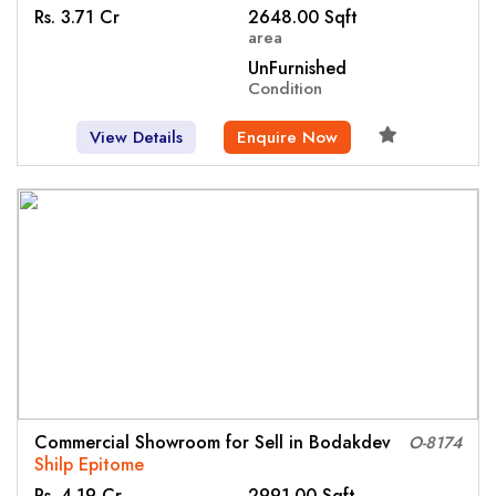
Rs. 3.71 Cr
2648.00 Sqft
area
UnFurnished
Condition
View Details
Enquire Now
Commercial Showroom for Sell in Bodakdev
O-8174
Shilp Epitome
Rs. 4.19 Cr
2991.00 Sqft