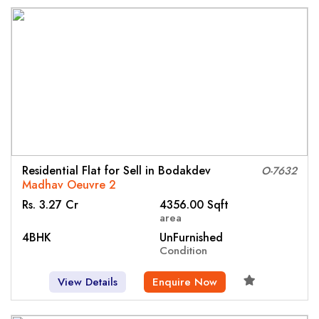
Residential Flat for Sell in Bodakdev
O-7632
Madhav Oeuvre 2
Rs. 3.27 Cr
4356.00 Sqft
area
4BHK
UnFurnished
Condition
View Details
Enquire Now