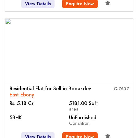
View Details
Enquire Now
Residential Flat for Sell in Bodakdev
O-7637
East Ebony
Rs. 5.18 Cr
5181.00 Sqft
area
5BHK
UnFurnished
Condition
View Details
Enquire Now