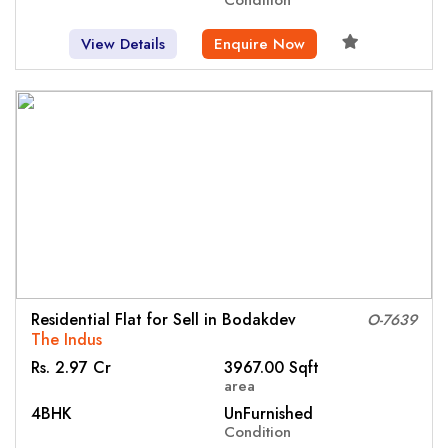
View Details
Enquire Now
Residential Flat for Sell in Bodakdev
O-7639
The Indus
Rs. 2.97 Cr
3967.00 Sqft
area
4BHK
UnFurnished
Condition