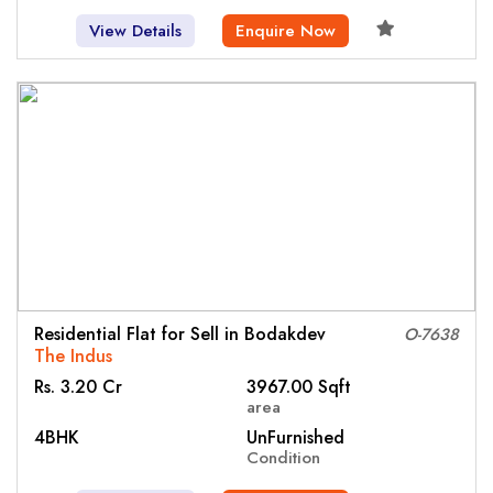
View Details
Enquire Now
Residential Flat for Sell in Bodakdev
O-7638
The Indus
Rs. 3.20 Cr
3967.00 Sqft
area
4BHK
UnFurnished
Condition