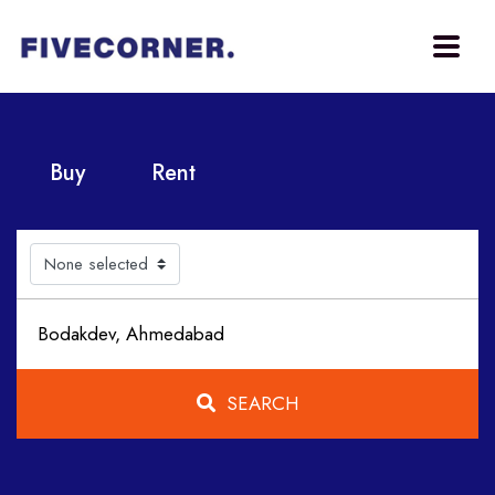
Buy
Rent
None selected
SEARCH