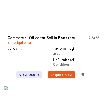
Commercial Office for Sell in Bodakdev
O-7419
Shilp Epitome
Rs. 97 Lac
1322.00 Sqft
area
UnFurnished
Condition
View Details
Enquire Now