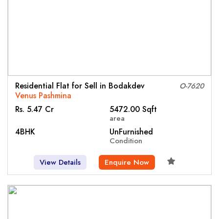
Residential Flat for Sell in Bodakdev
O-7620
Venus Pashmina
Rs. 5.47 Cr
5472.00 Sqft
area
4BHK
UnFurnished
Condition
View Details
Enquire Now