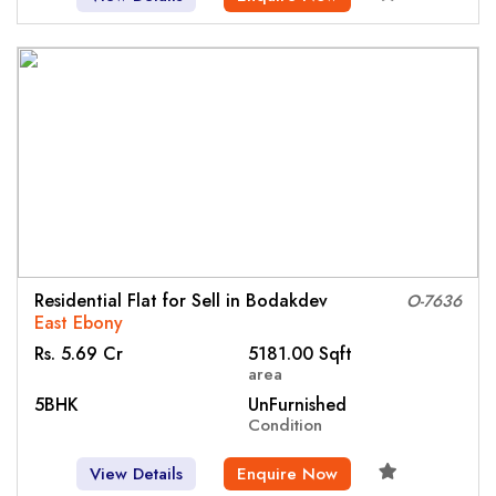
Residential Flat for Sell in Bodakdev
O-7636
East Ebony
Rs. 5.69 Cr
5181.00 Sqft
area
5BHK
UnFurnished
Condition
View Details
Enquire Now