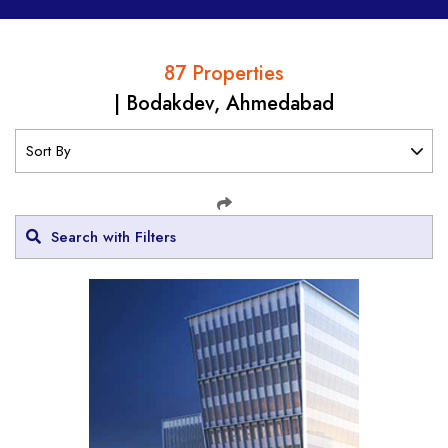
87 Properties
| Bodakdev, Ahmedabad
Search with Filters