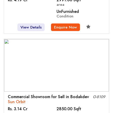
area
UnFurnished
Condition
View Details
Enquire Now
Commercial Showroom for Sell in Bodakdev
O-8109
Sun Orbit
Rs. 3.14 Cr
2850.00 Sqft