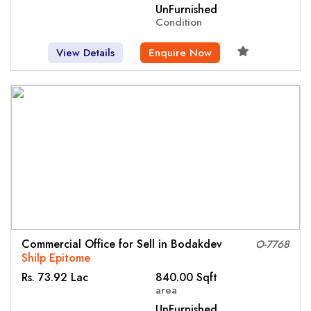
UnFurnished
Condition
View Details
Enquire Now
Commercial Office for Sell in Bodakdev
O-7768
Shilp Epitome
Rs. 73.92 Lac
840.00 Sqft
area
UnFurnished