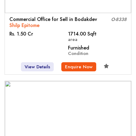
Commercial Office for Sell in Bodakdev
O-8338
Shilp Epitome
Rs. 1.50 Cr
1714.00 Sqft
area
Furnished
Condition
View Details
Enquire Now