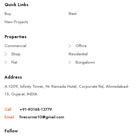
Quick Links
Buy
Rent
New Projects
Properties
Commercial
Office
Shop
Residential
Flat
Bungalows
Address
A-1209, Infinity Tower, Nr Ramada Hotel, Corporate Rd, Ahmedabad-
15, Gujarat, INDIA
Call
+91-90168-13779
Email
fivecorner10@gmail.com
Follow