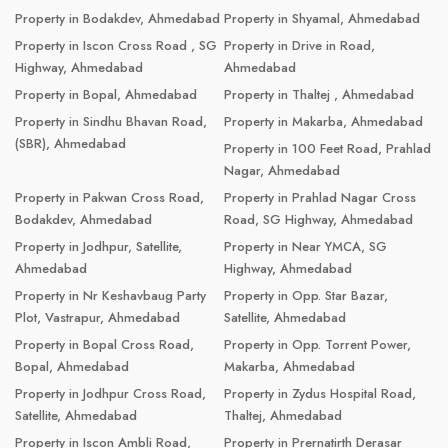
Property in Bodakdev, Ahmedabad
Property in Shyamal, Ahmedabad
Property in Iscon Cross Road , SG
Property in Drive in Road,
Highway, Ahmedabad
Ahmedabad
Property in Bopal, Ahmedabad
Property in Thaltej , Ahmedabad
Property in Sindhu Bhavan Road,
Property in Makarba, Ahmedabad
(SBR), Ahmedabad
Property in 100 Feet Road, Prahlad
Nagar, Ahmedabad
Property in Pakwan Cross Road,
Property in Prahlad Nagar Cross
Bodakdev, Ahmedabad
Road, SG Highway, Ahmedabad
Property in Jodhpur, Satellite,
Property in Near YMCA, SG
Ahmedabad
Highway, Ahmedabad
Property in Nr Keshavbaug Party
Property in Opp. Star Bazar,
Plot, Vastrapur, Ahmedabad
Satellite, Ahmedabad
Property in Bopal Cross Road,
Property in Opp. Torrent Power,
Bopal, Ahmedabad
Makarba, Ahmedabad
Property in Jodhpur Cross Road,
Property in Zydus Hospital Road,
Satellite, Ahmedabad
Thaltej, Ahmedabad
Property in Iscon Ambli Road,
Property in Prernatirth Derasar