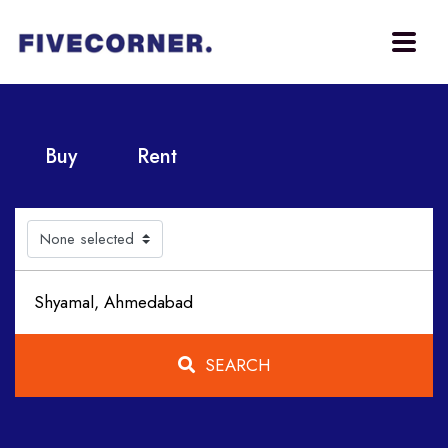
Buy
Rent
None selected
SEARCH