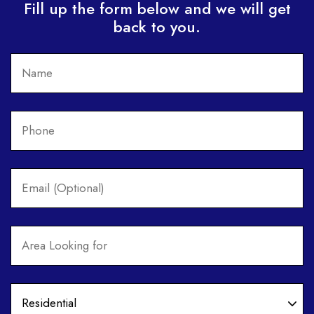
Fill up the form below and we will get
back to you.