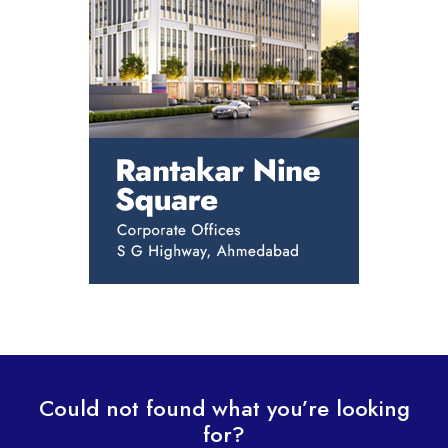
Could not found what you’re looking
for?