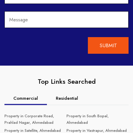
Top Links Searched
Commercial
Residential
Property in Corporate Road,
Property in South Bopal,
Prahlad Nagar, Ahmedabad
Ahmedabad
Property in Satellite, Ahmedabad
Property in Vastrapur, Ahmedabad