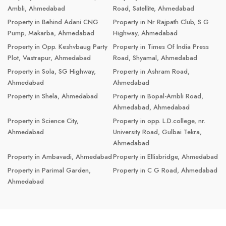
Ambli, Ahmedabad
Road, Satellite, Ahmedabad
Property in Behind Adani CNG
Property in Nr Rajpath Club, S G
Pump, Makarba, Ahmedabad
Highway, Ahmedabad
Property in Opp. Keshvbaug Party
Property in Times Of India Press
Plot, Vastrapur, Ahmedabad
Road, Shyamal, Ahmedabad
Property in Sola, SG Highway,
Property in Ashram Road,
Ahmedabad
Ahmedabad
Property in Shela, Ahmedabad
Property in Bopal-Ambli Road,
Ahmedabad, Ahmedabad
Property in Science City,
Property in opp. L.D.college, nr.
Ahmedabad
University Road, Gulbai Tekra,
Ahmedabad
Property in Ambavadi, Ahmedabad
Property in Ellisbridge, Ahmedabad
Property in Parimal Garden,
Property in C G Road, Ahmedabad
Ahmedabad