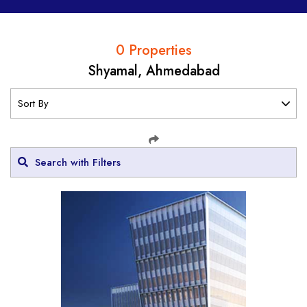
0 Properties
Shyamal, Ahmedabad
Search with Filters