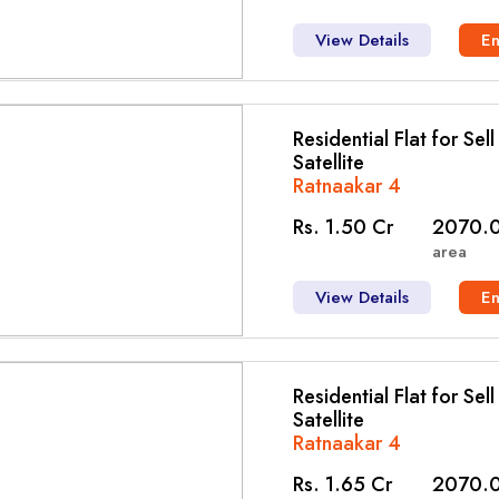
View Details
E
Residential Flat for Sel
Satellite
Ratnaakar 4
Rs. 1.50 Cr
2070.0
area
View Details
E
Residential Flat for Sel
Satellite
Ratnaakar 4
Rs. 1.65 Cr
2070.0