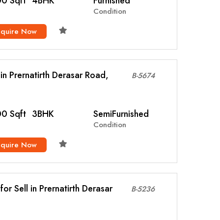
0 Sqft
4BHK
Furnished
Condition
nquire Now
l in Prernatirth Derasar Road,
B-5674
0 Sqft
3BHK
SemiFurnished
Condition
nquire Now
or Sell in Prernatirth Derasar
B-5236