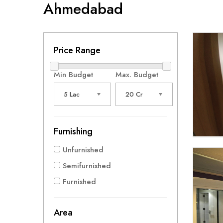
Ahmedabad
Price Range
Min Budget
Max. Budget
5 Lac
20 Cr
Furnishing
Unfurnished
Semifurnished
Furnished
Area