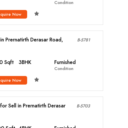
Condition
nquire Now
l in Prernatirth Derasar Road,
B-5781
0 Sqft
3BHK
Furnished
Condition
nquire Now
or Sell in Prernatirth Derasar
B-5703