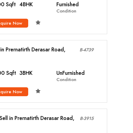
0 Sqft
4BHK
Furnished
Condition
nquire Now
l in Prernatirth Derasar Road,
B-4739
0 Sqft
3BHK
UnFurnished
Condition
nquire Now
ell in Prernatirth Derasar Road,
B-3915