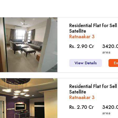
Residential Flat for Sel
Satellite
Ratnaakar 3
Rs. 2.90 Cr
3420.0
area
View Details
E
Residential Flat for Sel
Satellite
Ratnaakar 3
Rs. 2.70 Cr
3420.0
area