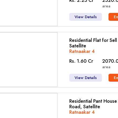
Rs. 2.25 Cr
2520.0
area
View Details
E
Residential Flat for Sel
Satellite
Ratnaakar 4
Rs. 1.60 Cr
2070.0
area
View Details
E
Residential Pant House f
Road, Satellite
Ratnaakar 4