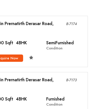
l in Prernatirth Derasar Road,
B-7174
0 Sqft
4BHK
SemiFurnished
Condition
nquire Now
l in Prernatirth Derasar Road,
B-7173
0 Sqft
4BHK
Furnished
Condition