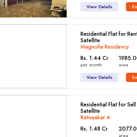
View Details
E
Residential Flat for Ren
Satellite
Magnolia Residency
Rs. 1.44 Cr
1985.0
per month
area
View Details
E
Residential Flat for Sel
Satellite
Ratnaakar 4
Rs. 1.48 Cr
2077.0
area