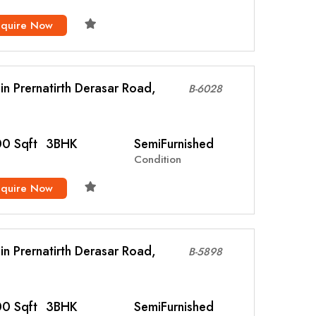
nquire Now
l in Prernatirth Derasar Road,
B-6028
0 Sqft
3BHK
SemiFurnished
Condition
nquire Now
l in Prernatirth Derasar Road,
B-5898
0 Sqft
3BHK
SemiFurnished