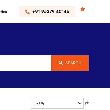
+91-95379 40146
ties
SEARCH