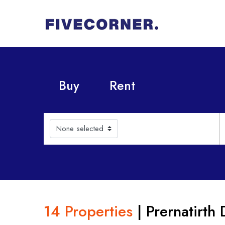
Buy
Rent
None selected
14 Properties
| Prernatirth 