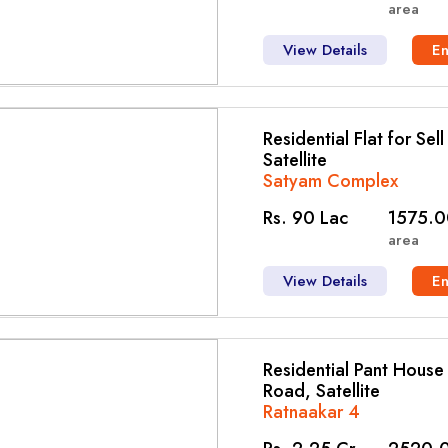
area
View Details
E
Residential Flat for Sel
Satellite
Satyam Complex
Rs. 90 Lac
1575.0
area
View Details
E
Residential Pant House f
Road, Satellite
Ratnaakar 4