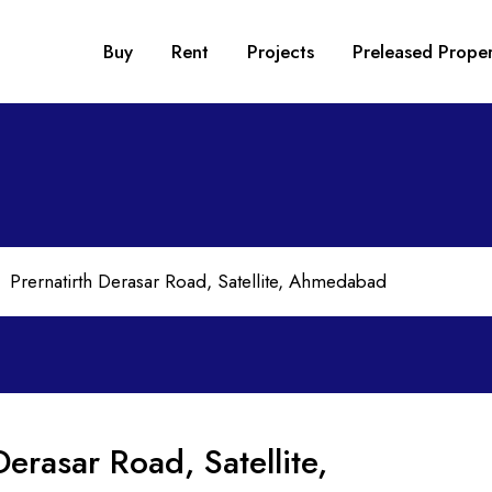
Buy
Rent
Projects
Preleased Proper
Derasar Road, Satellite,