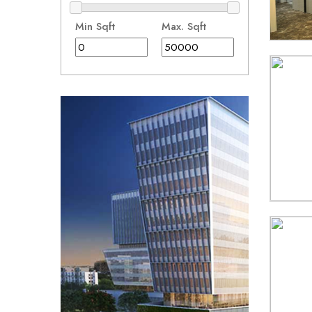
Min Sqft
Max. Sqft