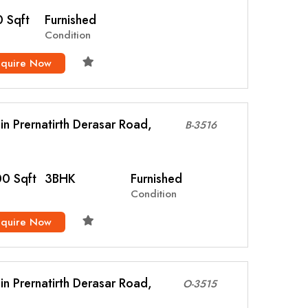
 Sqft
Furnished
Condition
nquire Now
l in Prernatirth Derasar Road,
B-3516
0 Sqft
3BHK
Furnished
Condition
nquire Now
l in Prernatirth Derasar Road,
O-3515