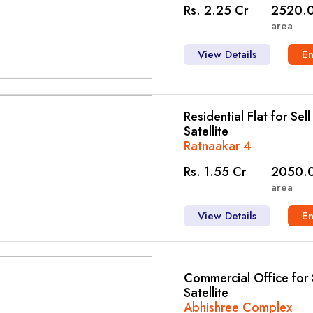
Rs. 2.25 Cr
2520.0
area
View Details
E
Residential Flat for Sel
Satellite
Ratnaakar 4
Rs. 1.55 Cr
2050.0
area
View Details
E
Commercial Office for S
Satellite
Abhishree Complex