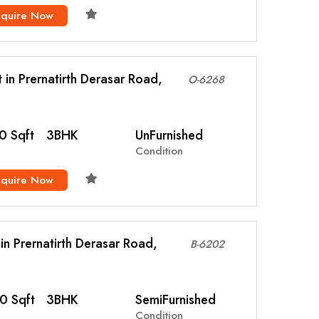
nquire Now
t in Prernatirth Derasar Road,
O-6268
0 Sqft
3BHK
UnFurnished
Condition
nquire Now
l in Prernatirth Derasar Road,
B-6202
0 Sqft
3BHK
SemiFurnished
Condition