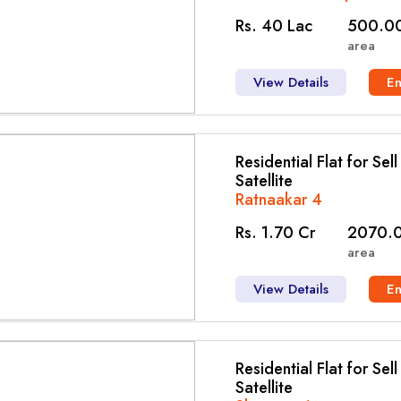
Rs. 40 Lac
500.00
area
View Details
E
Residential Flat for Sel
Satellite
Ratnaakar 4
Rs. 1.70 Cr
2070.0
area
View Details
E
Residential Flat for Sel
Satellite